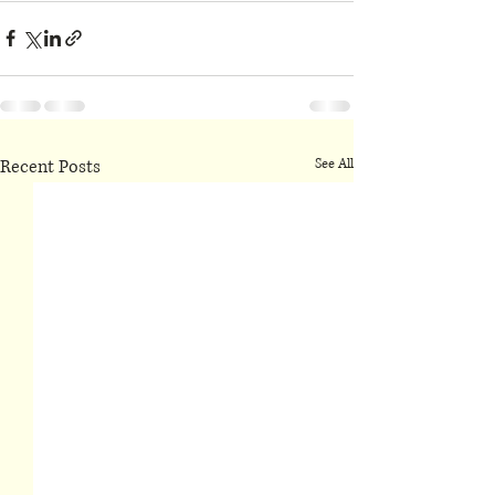
Recent Posts
See All