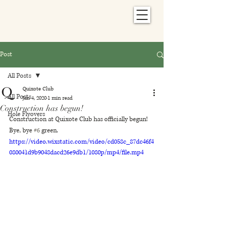
Post
All Posts
Quixote Club
All Posts
Jan 4, 2020
1 min read
Construction has begun!
Hole Flyovers
Construction at Quixote Club has officially begun! 
Bye, bye 
#6
 green.
https://video.wixstatic.com/video/cd058c_87dc46f4
080041d9b9048dacd26e9db1/1080p/mp4/file.mp4