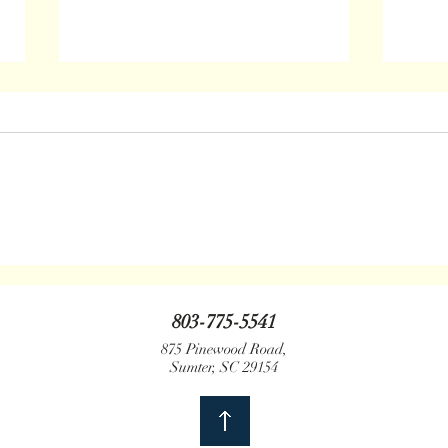
June 2021 Update
Jan. 
803-775-5541
875 Pinewood Road,
Sumter, SC 29154