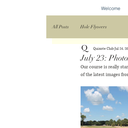
Welcome
All Posts
Hole Flyovers
Quixote Club
Jul 24, 2
July 23: Photo
Our course is really sta
of the latest images fro