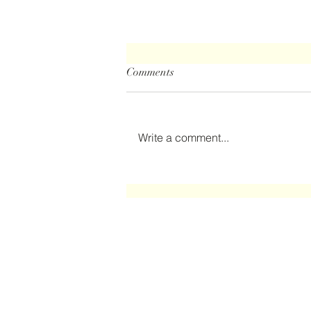
Comments
The Clubhouse
Write a comment...