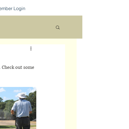
ember Login
d. Check out some 