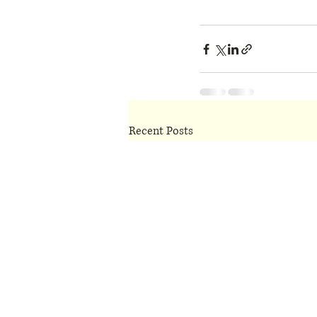
Recent Posts