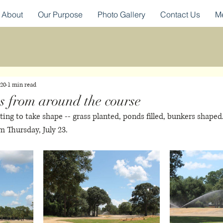
About
Our Purpose
Photo Gallery
Contact Us
M
020
1 min read
s from around the course
rting to take shape -- grass planted, ponds filled, bunkers shape
m Thursday, July 23. 