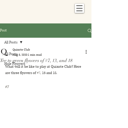
Post
All Posts
Quixote Club
All Posts
Aug 3, 2020
1 min read
Tee to green flyovers of #7, 13, and 18
Hole Flyovers
What will it be like to play at Quixote Club? Here 
are three flyovers of 
#7
, 13 and 18.
#7