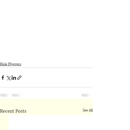
Hole Flyovers
Recent Posts
See All